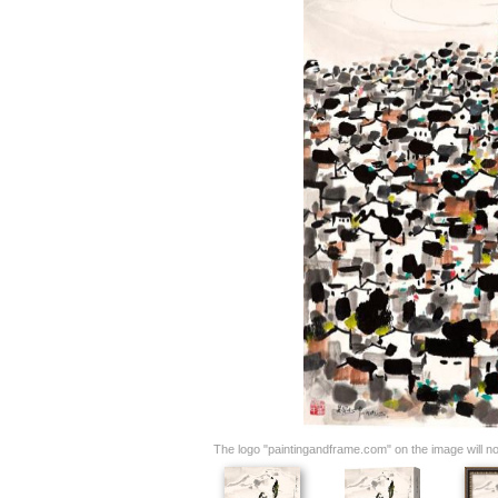
The logo "paintingandframe.com" on the image will not 