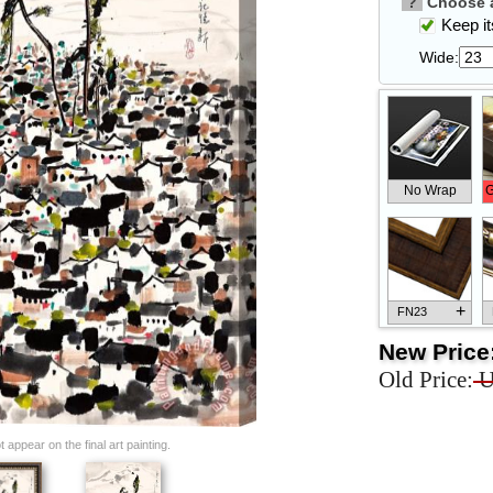
?
Choose a
Keep its
Wide:
No Wrap
G
+
FN23
New Price
Old Price:
U
+
FN33
appear on the final art painting.