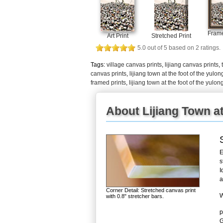
Frame
Art Print
Stretched Print
5.0
out of
5
based on
2
ratings.
Tags:
village canvas prints
,
lijiang canvas prints
,
canvas prints
,
lijiang town at the foot of the yulo
framed prints
,
lijiang town at the foot of the yul
About Lijiang Town a
E
s
I
a
Corner Detail: Stretched canvas print
W
with 0.8" stretcher bars.
p
G