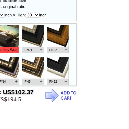
 custom size
 original ratio
inch × High:
inch
+
+
allery Wrap
FN21
FN22
+
+
+
FN4
FN5
FN32
:
US$102.37
S$194.5
+
+
+
FN18
FN26
FN13