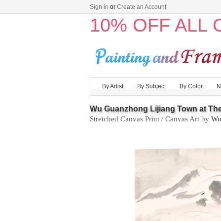
Sign in
or
Create an Account
10% OFF ALL
By Artist
By Subject
By Color
N
Wu Guanzhong Lijiang Town at The
Stretched Canvas Print / Canvas Art by
Wu