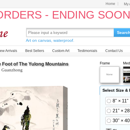
Home
My 
 ORDERS - ENDING SOO
Searc
Art on canvas, waterproof.
ew Arrivals
Best Sellers
Custom Art
Testimonials
Contact Us
Frame
Med
 Foot of The Yulong Mountains
 Guanzhong
Select Size &
8" × 11"
21" × 28
30" × 40