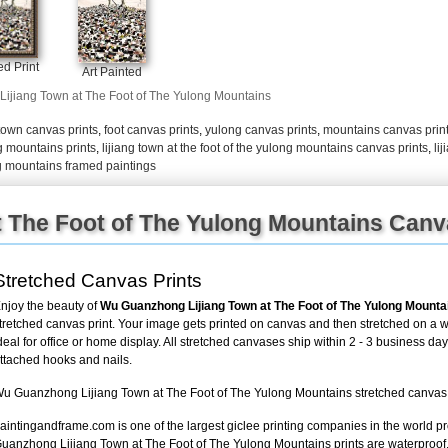
+
FN25
d Print
Art Painted
Lijiang Town at The Foot of The Yulong Mountains
town canvas prints
,
foot canvas prints
,
yulong canvas prints
,
mountains canvas prin
ng mountains prints
,
lijiang town at the foot of the yulong mountains canvas prints
,
li
ong mountains framed paintings
t The Foot of The Yulong Mountains Canv
Stretched Canvas Prints
njoy the beauty of
Wu Guanzhong Lijiang Town at The Foot of The Yulong Mounta
tretched canvas print. Your image gets printed on canvas and then stretched on a w
deal for office or home display. All stretched canvases ship within 2 - 3 business da
ttached hooks and nails.
u Guanzhong Lijiang Town at The Foot of The Yulong Mountains stretched canvas pri
aintingandframe.com is one of the largest giclee printing companies in the world p
uanzhong Lijiang Town at The Foot of The Yulong Mountains prints are waterproof