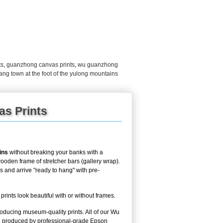
ts
,
guanzhong canvas prints
,
wu guanzhong
jiang town at the foot of the yulong mountains
as Prints
ins
without breaking your banks with a
ooden frame of stretcher bars (gallery wrap).
ys and arrive "ready to hang" with pre-
nts look beautiful with or without frames.
roducing museum-quality prints. All of our Wu
, produced by professional-grade Epson