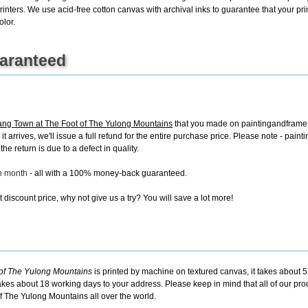
rinters. We use acid-free cotton canvas with archival inks to guarantee that your print
olor.
uaranteed
ng Town at The Foot of The Yulong Mountains
that you made on paintingandframe.c
 it arrives, we'll issue a full refund for the entire purchase price. Please note - p
e return is due to a defect in quality.
ch month
- all with a 100% money-back guaranteed.
discount price, why not give us a try? You will save a lot more!
of The Yulong Mountains
is printed by machine on textured canvas, it takes about 5
takes about 18 working days to your address. Please keep in mind that all of our pro
f The Yulong Mountains all over the world.