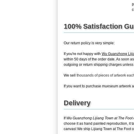
p
c
100% Satisfaction G
Our return policy is very simple:
If you're not happy with
Wu Guanzhong Lijia
within 50 days of the order date. As soon as
outgoing or return shipping charges unless th
We sell
thousands of pieces of artwork ea
If you want to purchase mueseum artwork at 
Delivery
If
Wu Guanzhong Lijiang Town at The Foot 
choose it as hand painted reproduction, it 
canvas! We ship Lijiang Town at The Foot o