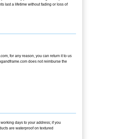
s last a lifetime without fading or loss of
om, for any reason, you can return it to us
aintingandframe.com does not reimburse the
 working days to your address; if you
ducts are waterproof on textured