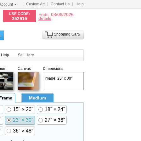
Custom Art
Contact Us
Help
Account
N
USE CODE:
Ends: 08/06/2026
details
352915
Shopping Cart
h
Help
Sell Here
ium
Canvas
Dimensions
Image: 23" x 30"
 Frame
Medium
15" × 20"
18" × 24"
"
23" × 30"
27" × 36"
"
36" × 48"