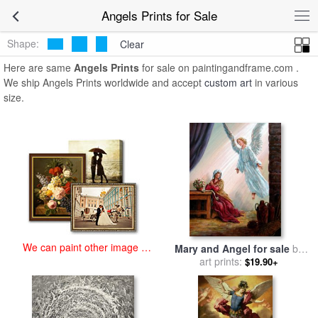
art prints for sale
>
angels Paintings and Prints
>
Angels Prints
Angels Prints for Sale
Shape:
Clear
Here are same
Angels Prints
for sale on paintingandframe.com .
We ship Angels Prints worldwide and accept
custom art
in various
size.
We can paint other image at
Mary and Angel for sale
by
an affordable price
art prints:
John Lautermilch
$19.90+