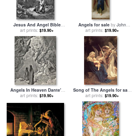
Jesus And Angel Bible
Angels for sale
by
John
Illustration for sale
art prints:
by
Melhuish Strudwick
art prints:
$19.90+
$19.90+
Gustave Dore
Angels In Heaven Dante's
Song of The Angels for sale
Divine Comedy Illustration
art prints:
by
art prints:
William Adolphe
$19.90+
$19.90+
for sale
by
Gustave Dore
Bouguereau