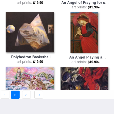
An Angel of Praying for sale
art prints:
Collection
$19.90+
art prints:
by
Yumi Sugai
$19.90+
Polyhedron Basketball
An Angel Playing a
Players Being Transformed
art prints:
Flageolet for sale
art prints:
by
Sir
$19.90+
$19.90+
Into Angels Assembling a
Edward Burne-Jones
Hologram The Central for
sale
by
Salvador Dali
1
2
3
..
9
The Falling Angel 1947 for
The Angel of The Pearl