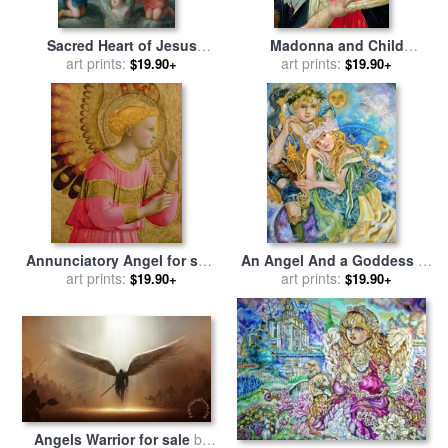
Sacred Heart of Jesus
Madonna and Child
surrounded by angels for
art prints:
Crowned by Angels for sale
art prints:
$19.90+
$19.90+
sale
by
Jose de Paez
by
Sandro Botticelli
Annunciatory Angel for sale
An Angel And a Goddess of
art prints:
by
Fra Angelico
The Moon for sale
art prints:
by
Yumi
$19.90+
$19.90+
Sugai
Angels Warrior for sale
by