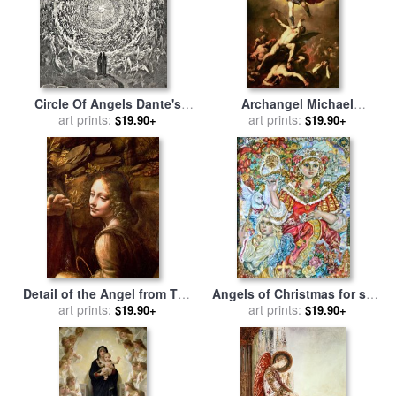
Circle Of Angels Dante's
Archangel Michael
Paradise Illustration for sale
art prints:
overthrows the rebel angel
art prints:
$19.90+
$19.90+
by
Gustave Dore
for sale
by
Luca Giordano
Detail of the Angel from The
Angels of Christmas for sale
Virgin of the Rocks for sale
art prints:
art prints:
by
Yumi Sugai
$19.90+
$19.90+
by
Leonardo Da Vinci