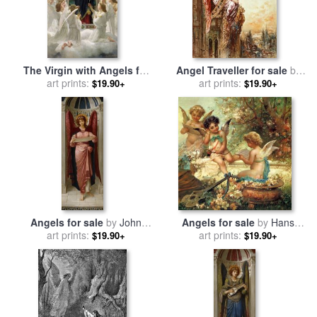
The Virgin with Angels for
Angel Traveller for sale
by
sale
art prints:
by
William Adolphe
art prints:
Gustave Moreau
$19.90+
$19.90+
Bouguereau
Angels for sale
by
John
Angels for sale
by
Hans
Melhuish Strudwick
art prints:
art prints:
Zatzka
$19.90+
$19.90+