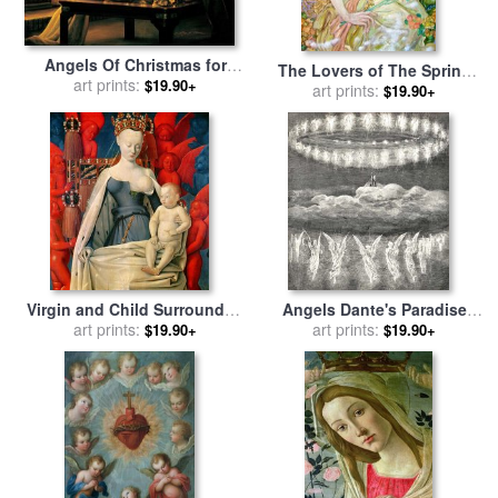
Angels Of Christmas for
The Lovers of The Spring
sale
art prints:
by
Collection 2
$19.90+
Angel for sale
art prints:
by
Yumi Sugai
$19.90+
Virgin and Child Surrounded
Angels Dante's Paradise
by Angels for sale
art prints:
by
Jean
Illustration for sale
art prints:
by
$19.90+
$19.90+
Fouquet
Gustave Dore