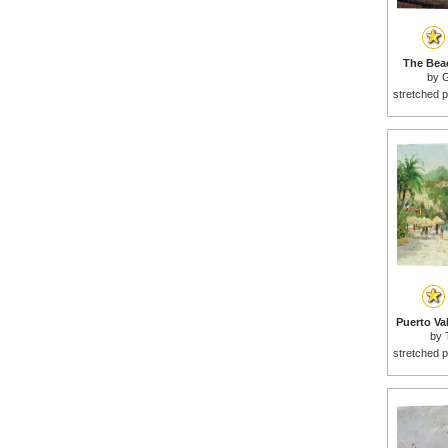
The Beac
by
G
stretched p
Puerto Val
by
stretched p