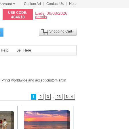
Custom Art
Contact Us
Help
Account
N
USE CODE:
Ends: 08/08/2026
details
464618
Shopping Cart
h
Help
Sell Here
 Prints worldwide and accept
custom art
in
...
1
2
3
23
Next