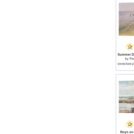
by
Pe
stretched p
Boys on 