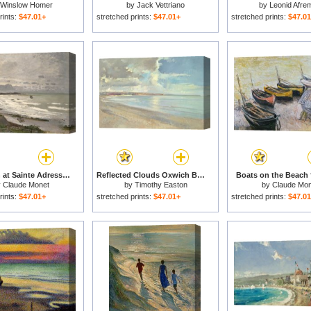
Winslow Homer
by
Jack Vettriano
by
Leonid Afre
rints:
$47.01+
stretched prints:
$47.01+
stretched prints:
$47.0
The Beach at Sainte Adresse for sale
Reflected Clouds Oxwich Beach for sale
Boats on the Beach 
y
Claude Monet
by
Timothy Easton
by
Claude Mon
rints:
$47.01+
stretched prints:
$47.01+
stretched prints:
$47.0