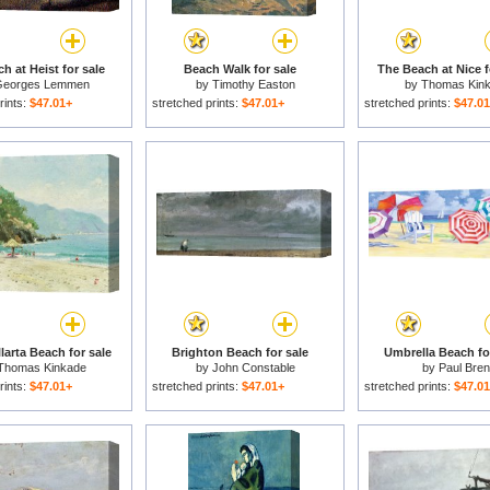
h at Heist for sale
Beach Walk for sale
The Beach at Nice f
eorges Lemmen
by
Timothy Easton
by
Thomas Kin
rints:
$47.01+
stretched prints:
$47.01+
stretched prints:
$47.0
larta Beach for sale
Brighton Beach for sale
Umbrella Beach fo
Thomas Kinkade
by
John Constable
by
Paul Bren
rints:
$47.01+
stretched prints:
$47.01+
stretched prints:
$47.0