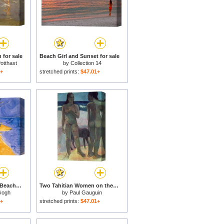
 for sale
Beach Girl and Sunset for sale
otthast
by
Collection 14
1+
stretched prints:
$47.01+
Fishing Boats on the Beach at Saintes Maries de la Mer for sale
Two Tahitian Women on the Beach for sale
Gogh
by
Paul Gauguin
1+
stretched prints:
$47.01+