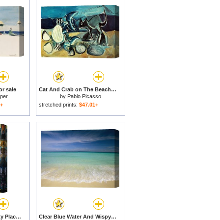
or sale
Cat And Crab on The Beach 1965 for sale
per
by
Pablo Picasso
1+
stretched prints:
$47.01+
West Palm Beach - City Place for sale
Clear Blue Water And Wispy Clouds Along The Beach at Cancun for sale