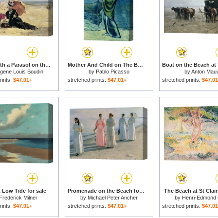
Woman with a Parasol on the Beach for sale
Mother And Child on The Beach 1902 for sale
gene Louis Boudin
by
Pablo Picasso
by
Anton Mau
rints:
$47.01+
stretched prints:
$47.01+
stretched prints:
$47.0
 Low Tide for sale
Promenade on the Beach for sale
The Beach at St Clair
Frederick Milner
by
Michael Peter Ancher
by
Henri-Edmond
rints:
$47.01+
stretched prints:
$47.01+
stretched prints:
$47.0