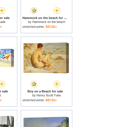
or sale
Hammock on the beach for sale
kade
by
Hammock on the beach
1+
stretched prints:
$47.01+
r sale
Boy on a Beach for sale
t
by
Henry Scott Tuke
1+
stretched prints:
$47.01+