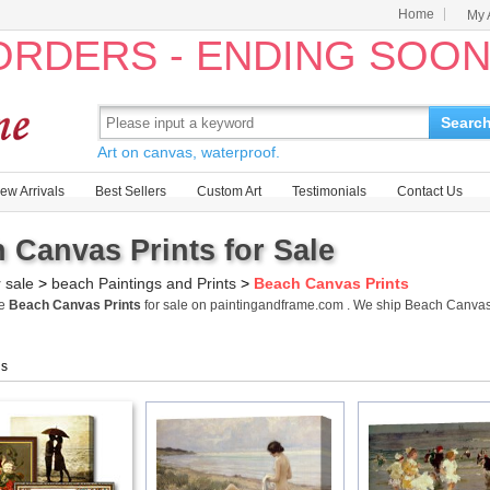
Home
My 
 ORDERS - ENDING SOO
Searc
Art on canvas, waterproof.
ew Arrivals
Best Sellers
Custom Art
Testimonials
Contact Us
 Canvas Prints for Sale
r sale
>
beach Paintings and Prints
>
Beach Canvas Prints
me
Beach Canvas Prints
for sale on paintingandframe.com . We ship Beach Canvas
gs