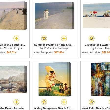
Summer Day at the South Beach of Skagen for sale
Summer Evening on the Skagen Southern Beach with Anna Ancher and Marie Kroyer for sale
Gloucester Beach f
der Severin Kroyer
by
Peder Severin Kroyer
by
Edward Hop
rints:
$47.01+
stretched prints:
$47.01+
stretched prints:
$47.0
the Beach for sale
A Very Dangerous Beach for sale