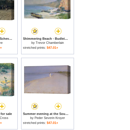
Boat on the Beach at Scheveningen for sale
Shimmering Beach - Budleigh Salterton for sale
ve
by
Trevor Chamberlain
1+
stretched prints:
$47.01+
 for sale
Summer evening at the South Beach for sale
 Cross
by
Peder Severin Kroyer
1+
stretched prints:
$47.01+