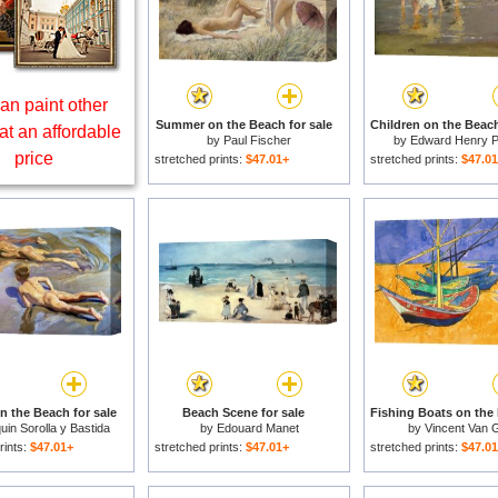
an paint other
Summer on the Beach for sale
Children on the Beach
at an affordable
by
Paul Fischer
by
Edward Henry P
price
stretched prints:
$47.01+
stretched prints:
$47.0
n the Beach for sale
Beach Scene for sale
uin Sorolla y Bastida
by
Edouard Manet
by
Vincent Van 
rints:
$47.01+
stretched prints:
$47.01+
stretched prints:
$47.0