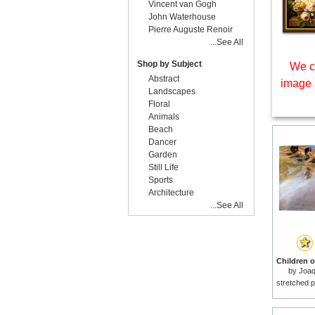
Vincent van Gogh
John Waterhouse
Pierre Auguste Renoir
...See All
Shop by Subject
We c
Abstract
image 
Landscapes
Floral
Animals
Beach
Dancer
Garden
Still Life
Sports
Architecture
...See All
Children o
by
Joaq
stretched p