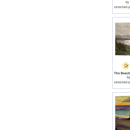
by
stretched p
b
stretched p