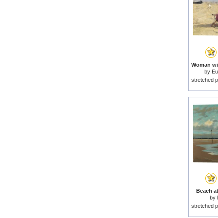
by
Eu
stretched p
Beach at
by
stretched p