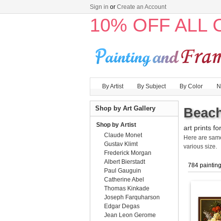
Sign in
or
Create an Account
10% OFF ALL
By Artist
By Subject
By Color
N
Shop by Art Gallery
Beach
Shop by Artist
art prints fo
Claude Monet
Here are sa
Gustav Klimt
various size.
Frederick Morgan
Albert Bierstadt
784 paintin
Paul Gauguin
Catherine Abel
Thomas Kinkade
Joseph Farquharson
Edgar Degas
Jean Leon Gerome