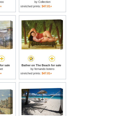
mov
by
Collection
1+
stretched prints:
$47.01+
for sale
Bather on The Beach for sale
et
by
fernando botero
1+
stretched prints:
$47.01+