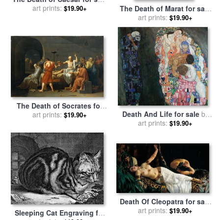
by
art prints:
Jean Leon Gerome
$19.90+
The Death of Marat for sale
by
Jacques Louis David
art prints:
$19.90+
The Death of Socrates for
Death And Life for sale
by
sale
by
art prints:
Jacques Louis David
$19.90+
art prints:
Gustav Klimt
$19.90+
Death Of Cleopatra for sale
by
art prints:
Achilles Glisenti
$19.90+
Sleeping Cat Engraving for