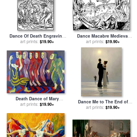
Dance Of Death Engraving
Dance Macabre Medieval
Illustration for sale
art prints:
by
Hans
Wood Engraving for sale
art prints:
by
$19.90+
$19.90+
Holbein
Hartmann Shedel
Death Dance of Mary
Dance Me to The End of
Wigman for sale
art prints:
by
Ernst
$19.90+
Love for sale
art prints:
by
Jack
$19.90+
Ludwig Kirchner
Vettriano