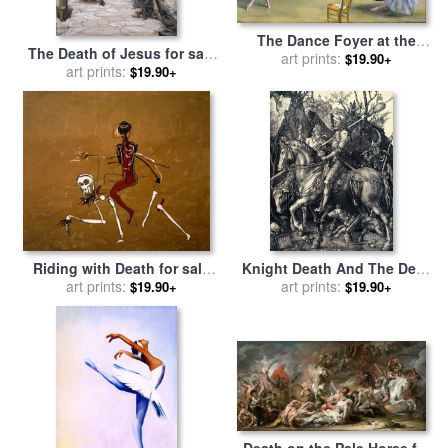
The Dance Foyer at the
The Death of Jesus for sale
Opera on the rue Le Peletier
art prints:
$19.90+
art prints:
by
Tissot
$19.90+
for sale
by
Edgar Degas
Riding with Death for sale
Knight Death And The Devil
by
Jean-michel Basquiat
art prints:
for sale
art prints:
by
Albrecht Durer
$19.90+
$19.90+
Death on the Pale Horse for