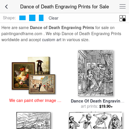
art prints for sale
>
dance of death engraving Paintings and Prints
>
Dance of Death Engraving Prints for Sale
Dance of Death Engraving Prints
Shape:
Clear
Here are same
Dance of Death Engraving Prints
for sale on
paintingandframe.com . We ship Dance of Death Engraving Prints
worldwide and accept
custom art
in various size.
We can paint other image at
Dance Of Death Engraving
an affordable price
for sale
art prints:
by
Hans Holbein
$19.90+