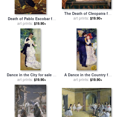
The Death of Cleopatra for
sale
by
art prints:
German von Bohn
$19.90+
Death of Pablo Escobar for
sale
art prints:
by
fernando botero
$19.90+
Dance in the City for sale
by
A Dance in the Country for
Pierre Auguste Renoir
art prints:
sale
by
art prints:
Pierre Auguste Renoir
$19.90+
$19.90+