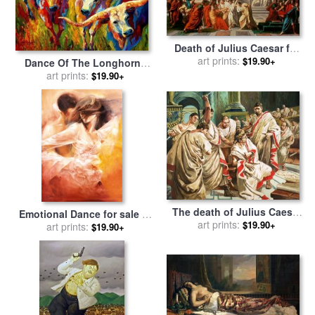
Death of Julius Caesar for
sale
by
art prints:
Vincenzo Camuccini
$19.90+
Dance Of The Longhorns
for sale
art prints:
by
Marion Rose
$19.90+
The death of Julius Caesar
Emotional Dance for sale
by
for sale
art prints:
by
C L Doughty
$19.90+
art prints:
Robert Duval
$19.90+