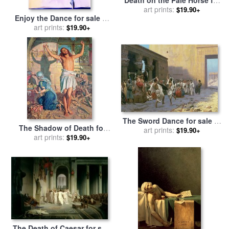
sale
art prints:
by
Benjamin West
$19.90+
Enjoy the Dance for sale
by
Jerome Lawrence
art prints:
$19.90+
The Sword Dance for sale
by
The Shadow of Death for
Jean Leon Gerome
art prints:
$19.90+
sale
by
art prints:
William Holman Hunt
$19.90+
The Death of Caesar for sale