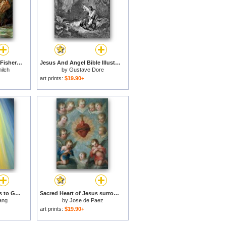
Jesus Appears to the Fishermen for sale
Jesus And Angel Bible Illustration for sale
ilch
by
Gustave Dore
art prints:
$19.90+
Jesus Christ points us to God the Father for sale
Sacred Heart of Jesus surrounded by angels for sale
ang
by
Jose de Paez
art prints:
$19.90+