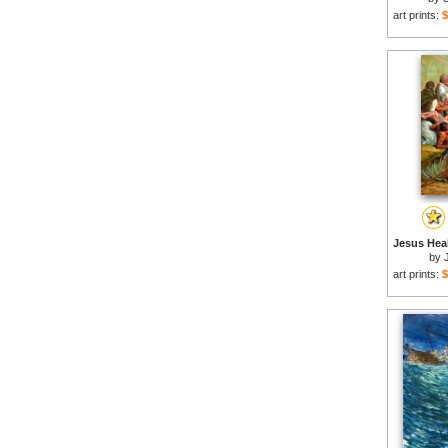
art prints:
$
by
art prints:
$