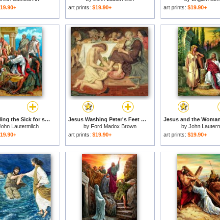
19.90+
art prints:
$19.90+
art prints:
$19.90+
Jesus Healing the Sick for sale
Jesus Washing Peter's Feet for sale
John Lautermilch
by
Ford Madox Brown
by
John Lauterm
19.90+
art prints:
$19.90+
art prints:
$19.90+