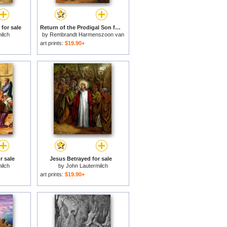
for sale
Return of the Prodigal Son for sale
ilch
by
Rembrandt Harmenszoon van
Rijn
art prints:
$19.90+
r sale
Jesus Betrayed for sale
ilch
by
John Lautermilch
art prints:
$19.90+