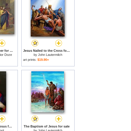
Jesus Healing the Leper for sale
Jesus Nailed to the Cross for sale
ior Doze
by
John Lautermilch
art prints:
$19.90+
The Sacred Heart of Jesus for sale
The Baptism of Jesus for sale
ool
by
John Lautermilch