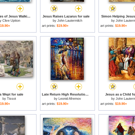
The Miracles of Jesus Walking on Water for sale
Jesus Raises Lazarus for sale
Simon Helping Jesus 
by
Clive Uptton
by
John Lautermilch
by
John Lauterm
19.90+
art prints:
$19.90+
art prints:
$19.90+
s Wept for sale
Late Return High Resolution Image for sale
Jesus as a Child fo
by
Tissot
by
Leonid Afremov
by
John Lauterm
19.90+
art prints:
$19.90+
art prints:
$19.90+