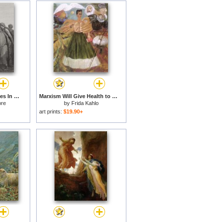
Jesus And His Disciples In The Corn Field for sale
Marxism Will Give Health to The Sick 1954 for sale
ore
by
Frida Kahlo
art prints:
$19.90+