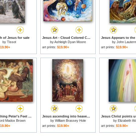
h of Jesus for sale
Jesus Art - Cloud Colored Christ Come for sale
by
Tissot
by
Ashleigh Dyan Moore
by
John Lauterm
19.90+
art prints:
$19.90+
art prints:
$19.90+
Jesus Washing Peter's Feet for sale
Jesus ascending into heaven for sale
ord Madox Brown
by
William Brassey Hole
by
Elizabeth W
19.90+
art prints:
$19.90+
art prints:
$19.90+