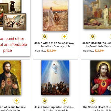
an paint other
Jesus withe the one leper Who Returned to Give Thanks for sale
at an affordable
by
William Brassey Hole
by
Jean Marie Melch
price
art prints:
$19.90+
art prints:
$19.90+
rt of Jesus for sale
Jesus Taken up into Heaven for sale
mith Catholic Art
by
John Lautermilch
by
English Sch