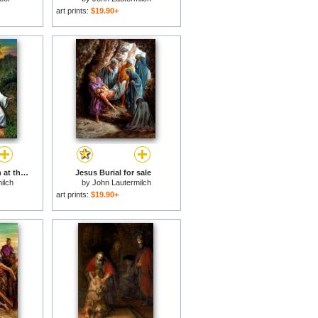
art prints:
$19.90+
Jesus and the Woman at the Well for sale
Jesus Burial for sale
ilch
by
John Lautermilch
art prints:
$19.90+