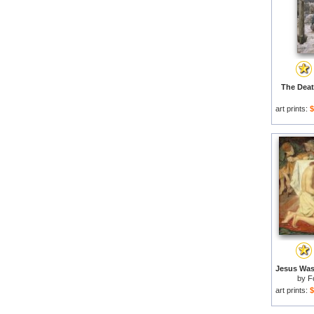
The Deat
art prints:
$
by
F
art prints:
$