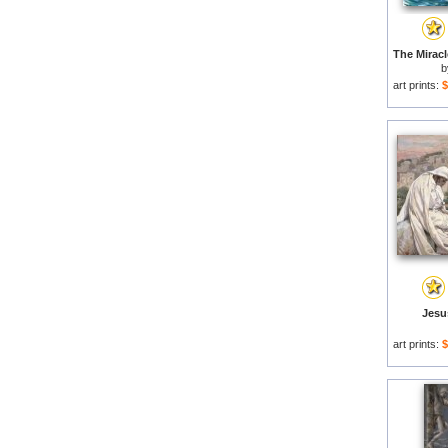
art prints:
$
Jesu
art prints:
$