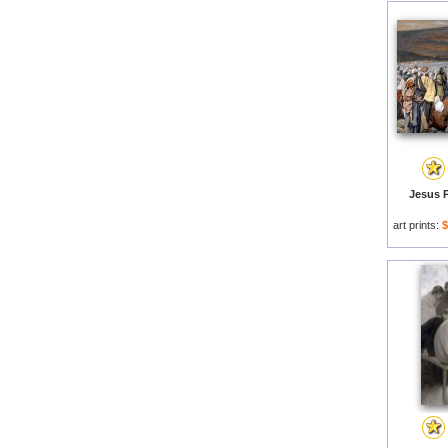
Jesus P
art prints:
$