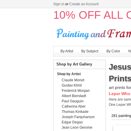
Sign in
or
Create an Account
10% OFF ALL
By Artist
By Subject
By Color
N
Shop by Art Gallery
Jesus
Shop by Artist
Prints
Claude Monet
Gustav Klimt
art prints fo
Frederick Morgan
Leper Who 
Albert Bierstadt
Here are sa
Paul Gauguin
One Leper Wh
Catherine Abel
Thomas Kinkade
281 paintin
Joseph Farquharson
Edgar Degas
Jean Leon Gerome