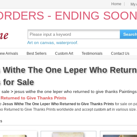
Home
My 
 ORDERS - ENDING SOO
Searc
Art on canvas, waterproof.
ew Arrivals
Best Sellers
Custom Art
Testimonials
Contact Us
 Withe The One Leper Who Return
 for Sale
r sale
>
jesus withe the one leper who returned to give thanks Paintings
Returned to Give Thanks Prints
me
Jesus Withe The One Leper Who Returned to Give Thanks Prints
for sale on p
o Returned to Give Thanks Prints worldwide and accept
custom art
in various size.
gs