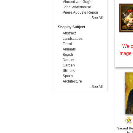
Vincent van Gogh
John Waterhouse
Pierre Auguste Renoir
...See All
Shop by Subject
Abstract
Landscapes
Floral
We c
Animals
image 
Beach
Dancer
Garden
Still Life
Sports
Architecture
...See All
Sacred Hea
by
S