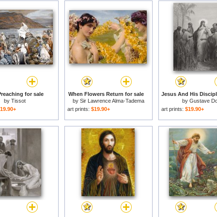
reaching for sale
When Flowers Return for sale
by
Tissot
by
Sir Lawrence Alma-Tadema
by
Gustave D
19.90+
art prints:
$19.90+
art prints:
$19.90+