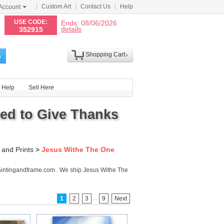
Custom Art
Contact Us
Help
Account
N
USE CODE:
Ends: 08/06/2026
details
352915
Shopping Cart
h
Help
Sell Here
ed to Give Thanks
 and Prints
>
Jesus Withe The One
aintingandframe.com . We ship Jesus Withe The
...
1
2
3
9
Next