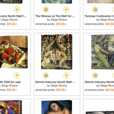
Detroit Industry North Wall for sale
The Woman at The Well for sale
y
Diego Rivera
by
Diego Rivera
by
Diego Rive
rints:
$47.01+
stretched prints:
$47.01+
stretched prints:
$47.0
Life 1918 for sale
Detroit Industry South Wall for sale
y
Diego Rivera
by
Diego Rivera
by
Diego Rive
rints:
$47.01+
stretched prints:
$47.01+
stretched prints:
$47.0