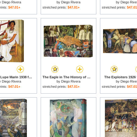
y
Diego Rivera
by
Diego Rivera
by
Diego Rive
rints:
$47.01+
stretched prints:
$47.01+
stretched prints:
$47.0
Portrait of Lupe Marin 1938 for sale
The Eagle in The History of Mexico for sale
The Exploiters 1926 
y
Diego Rivera
by
Diego Rivera
by
Diego Rive
rints:
$47.01+
stretched prints:
$47.01+
stretched prints:
$47.0