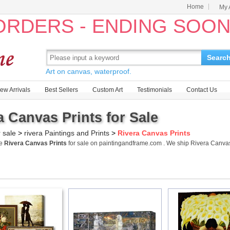
Home
My 
 ORDERS - ENDING SOO
Searc
Art on canvas, waterproof.
ew Arrivals
Best Sellers
Custom Art
Testimonials
Contact Us
a Canvas Prints for Sale
r sale
>
rivera Paintings and Prints
>
Rivera Canvas Prints
me
Rivera Canvas Prints
for sale on paintingandframe.com . We ship Rivera Canva