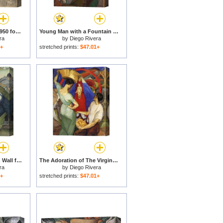
Totonac Civilization 1950 for sale
Young Man with a Fountain Pen for sale
ra
by
Diego Rivera
1+
stretched prints:
$47.01+
Detroit Industry North Wall for sale
The Adoration of The Virgin 1913 for sale
ra
by
Diego Rivera
1+
stretched prints:
$47.01+