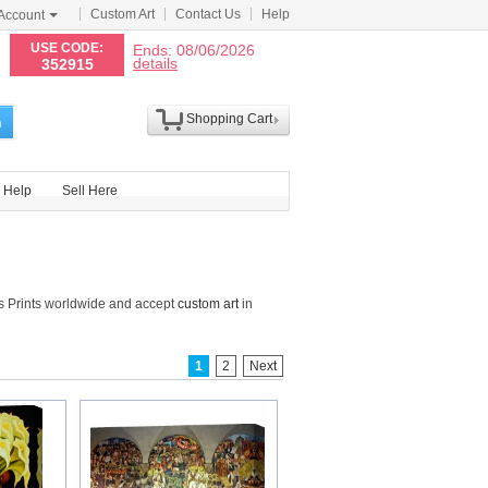
Custom Art
Contact Us
Help
Account
N
USE CODE:
Ends: 08/06/2026
details
352915
Shopping Cart
h
Help
Sell Here
s Prints worldwide and accept
custom art
in
1
2
Next