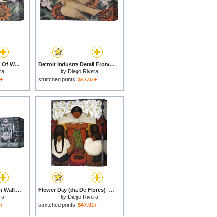
Detroit Industry Detail Of West Wall for sale
Detroit Industry Detail From The West Wall for sale
ra
by
Diego Rivera
1+
stretched prints:
$47.01+
Detroit Industry, South Wall, Central Panel for sale
Flower Day (dia De Flores) for sale
ra
by
Diego Rivera
1+
stretched prints:
$47.01+