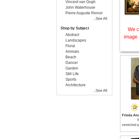
Vincent van Gogh
John Waterhouse
Pierre Auguste Renoir
...See All
Shop by Subject
We c
Abstract
image 
Landscapes
Floral
Animals
Beach
Dancer
Garden
Still Life
Sports
Architecture
...See All
stretched p