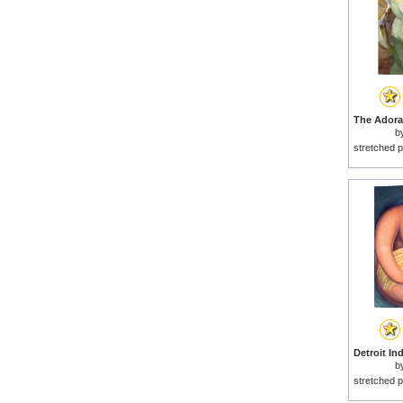
b
stretched p
b
stretched p