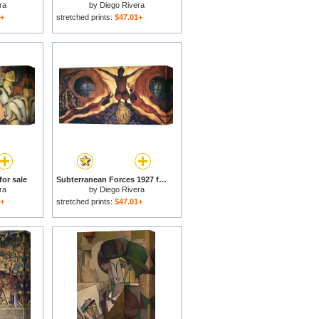
ra
by
Diego Rivera
1+
stretched prints:
$47.01+
for sale
Subterranean Forces 1927 for sale
ra
by
Diego Rivera
1+
stretched prints:
$47.01+