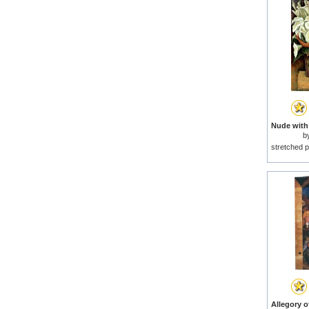
b
stretched p