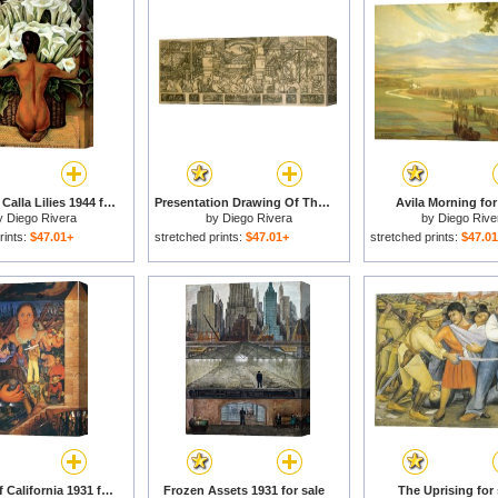
Nude with Calla Lilies 1944 for sale
Presentation Drawing Of The Automotive Panel For The North Wall Of The Detroit Industry Mural for sale
Avila Morning for
y
Diego Rivera
by
Diego Rivera
by
Diego Rive
rints:
$47.01+
stretched prints:
$47.01+
stretched prints:
$47.0
Allegory of California 1931 for sale
Frozen Assets 1931 for sale
The Uprising for 