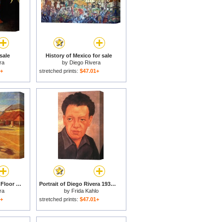
sale
History of Mexico for sale
ra
by
Diego Rivera
1+
stretched prints:
$47.01+
La Era The Threshing Floor 1904 Oil on Canvas 1904 for sale
Portrait of Diego Rivera 1937 for sale
ra
by
Frida Kahlo
1+
stretched prints:
$47.01+