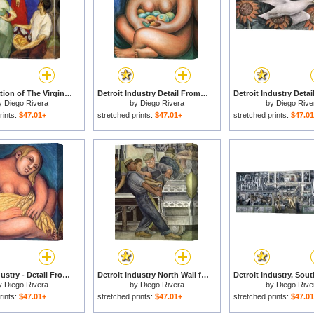
The Adoration of The Virgin 1913 for sale
Detroit Industry Detail From The East Wall for sale
y
Diego Rivera
by
Diego Rivera
by
Diego Rive
rints:
$47.01+
stretched prints:
$47.01+
stretched prints:
$47.0
Detroit Industry - Detail From The East Wall for sale
Detroit Industry North Wall for sale
y
Diego Rivera
by
Diego Rivera
by
Diego Rive
rints:
$47.01+
stretched prints:
$47.01+
stretched prints:
$47.0