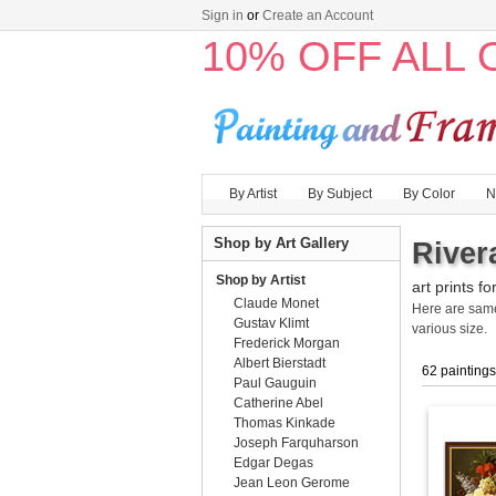
Sign in
or
Create an Account
10% OFF ALL
By Artist
By Subject
By Color
N
Shop by Art Gallery
River
Shop by Artist
art prints fo
Claude Monet
Here are sa
Gustav Klimt
various size.
Frederick Morgan
Albert Bierstadt
62 paintings
Paul Gauguin
Catherine Abel
Thomas Kinkade
Joseph Farquharson
Edgar Degas
Jean Leon Gerome