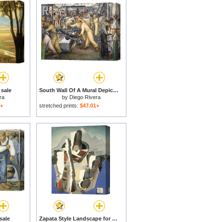
 sale
South Wall Of A Mural Depicting Detroit Industry for sale
ra
by
Diego Rivera
1+
stretched prints:
$47.01+
sale
Zapata Style Landscape for sale