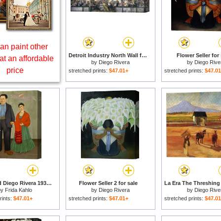
an paint other
Detroit Industry North Wall for sale
Flower Seller for 
at an affordable
by
Diego Rivera
by
Diego Rive
price
stretched prints:
$47.01+
stretched prints:
$47.0
Frieda And Diego Rivera 1931 for sale
Flower Seller 2 for sale
by
Frida Kahlo
by
Diego Rivera
by
Diego Rive
rints:
$47.01+
stretched prints:
$47.01+
stretched prints:
$47.0