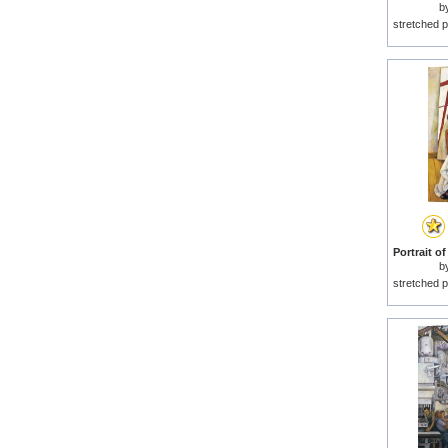
b
stretched p
b
stretched p