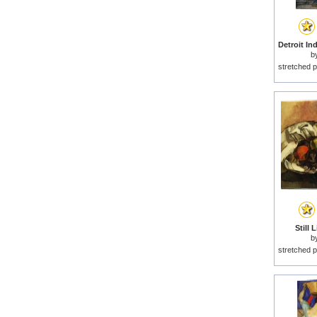
b
stretched p
Still 
b
stretched p