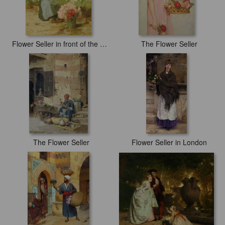
Flower Seller in front of the Madeleine Church
The Flower Seller
The Flower Seller
Flower Seller in London