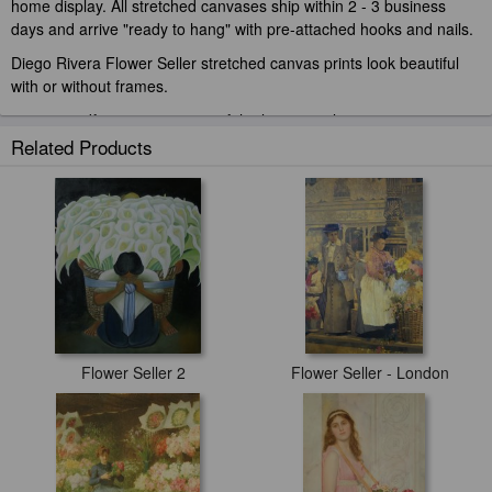
home display. All stretched canvases ship within 2 - 3 business
days and arrive "ready to hang" with pre-attached hooks and nails.
Diego Rivera Flower Seller stretched canvas prints look beautiful
with or without frames.
paintingandframe.com is one of the largest giclee printing
companies in the world producing museum-quality prints. All of our
Related Products
Diego Rivera Flower Seller prints are waterproof, produced by
professional-grade Epson printers. We use acid-free cotton canvas
with archival inks to guarantee that your prints last a lifetime without
fading or loss of color.
Flower Seller 2
Flower Seller - London