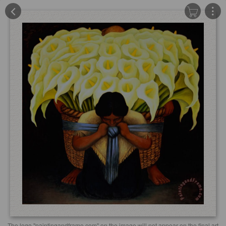
The logo "paintingandframe.com" on the image will not appear on the final art