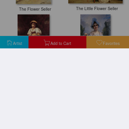
The Little Flower Seller
The Flower Seller
Artist
Add to Cart
Favorites
The Flower Seller
The Flower Seller
The Flower Seller
The Flower Seller