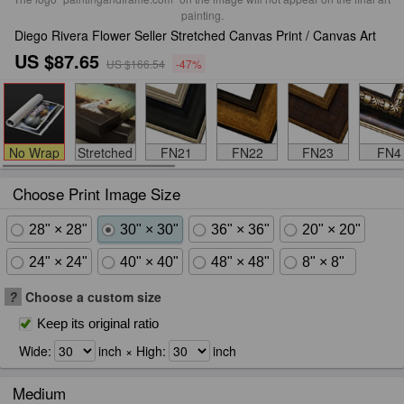
painting.
Diego Rivera Flower Seller Stretched Canvas Print / Canvas Art
US $87.65
US $166.54
-47%
No Wrap
Stretched
FN21
FN22
FN23
FN4
Choose Print Image Size
28" × 28"
30" × 30"
36" × 36"
20" × 20"
24" × 24"
40" × 40"
48" × 48"
8" × 8"
?
Choose a custom size
Keep its original ratio
Wide:
inch × High:
inch
Medium