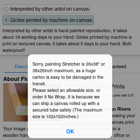
Interpreted by other artist on canvas
Giclee printed by machine on canvas
Interpreted by other artist is hand painted reproduction, it takes
about 18 working days to your hand; Giclee printed by machine is
print on textured canvas, it takes about 5 days to your hand. Both
waterproof!
Sorry, painting Stretcher is 26x38" or
Description
Delivery
Guaranteed
38x26inch maximum, as a huge
carton is easy to be damaged in the
About Flower Seller Canvas Prints
transit.
Stretched Canvas Prints
Please select an allowable size. or
order it No Wrap. It is because we
Corner Detail: Stretched canvas print with 0.8"
stretcher bars.
can ship a canvas rolled up with a
Enjoy the beauty of
Diego Rivera
secured tube safely (The maximum
Flower Seller
without breaking your
size is 102x102inches.)
banks with a stretched canvas print.
Your image gets printed on canvas and then stretched on a
OK
wooden frame of stretcher bars (gallery wrap). Ideal for office or