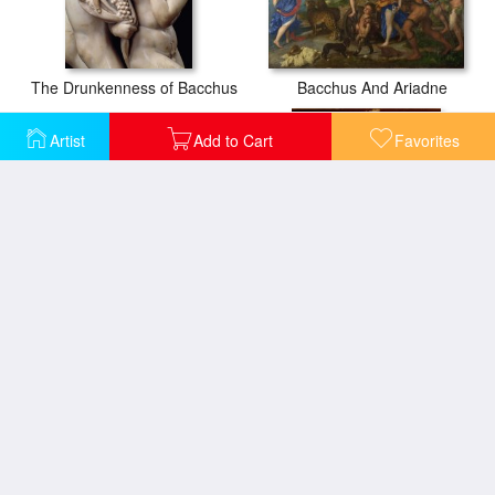
The Drunkenness of Bacchus
Bacchus And Ariadne
Artist
Add to Cart
Favorites
Basket Of Fruit
Bacchus
Bacchanal