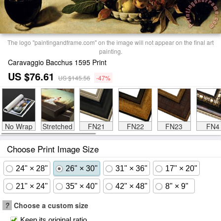
The logo "paintingandframe.com" on the image will not appear on the final art
painting.
Caravaggio Bacchus 1595 Print
US $76.61
US $145.56
-47%
No Wrap
Stretched
FN21
FN22
FN23
FN4
Choose Print Image Size
24" × 28"
26" × 30"
31" × 36"
17" × 20"
21" × 24"
35" × 40"
42" × 48"
8" × 9"
?
Choose a custom size
Keep its original ratio