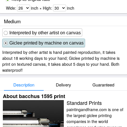
Wide:
inch × High:
inch
Medium
Interpreted by other artist on canvas
Giclee printed by machine on canvas
Interpreted by other artist is hand painted reproduction, it takes
about 18 working days to your hand; Giclee printed by machine is
print on textured canvas, it takes about 5 days to your hand. Both
waterproof!
Description
Delivery
Guaranteed
About bacchus 1595 print
Standard Prints
paintingandframe.com is one of
the largest giclee printing
companies in the world