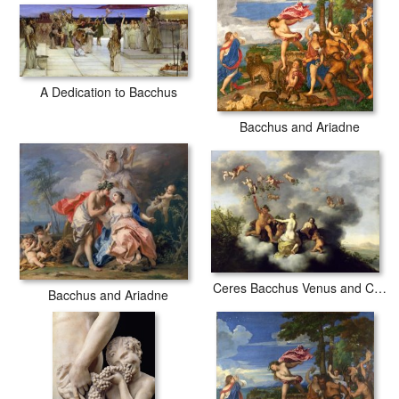
A Dedication to Bacchus
Bacchus and Ariadne
Ceres Bacchus Venus and Cupid
Bacchus and Ariadne