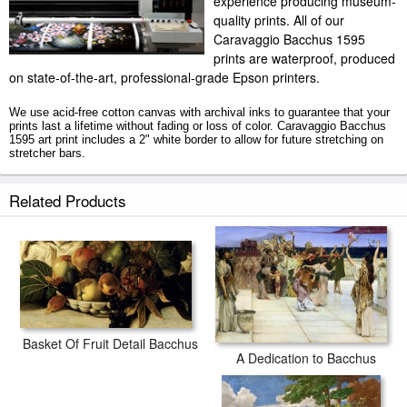
experience producing museum-
quality prints. All of our
Caravaggio Bacchus 1595
prints are waterproof, produced
on state-of-the-art, professional-grade Epson printers.
We use acid-free cotton canvas with archival inks to guarantee that your
prints last a lifetime without fading or loss of color. Caravaggio Bacchus
1595 art print includes a 2" white border to allow for future stretching on
stretcher bars.
Bacchus 1595 prints ship within 2 - 3 business days with secured tubes.
Related Products
Basket Of Fruit Detail Bacchus
A Dedication to Bacchus